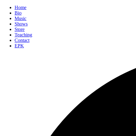
Home
Bio
Music
Shows
Store
Teaching
Contact
EPK