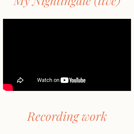
My Nightingale (live)
Recording work