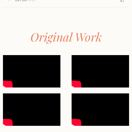
Let Go
Original Work