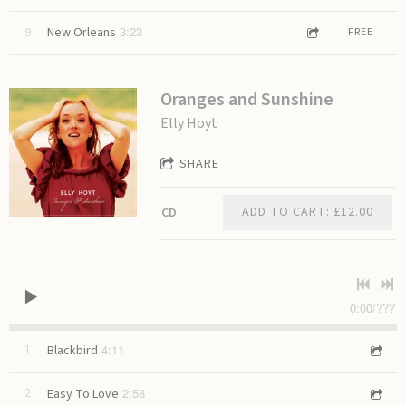
3:23
9
New Orleans
FREE
Oranges and Sunshine
Elly Hoyt
SHARE
ADD TO CART: £12.00
CD
0:00
/
???
4:11
1
Blackbird
2:58
2
Easy To Love