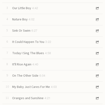
4:42
3
Our Little Boy
4:02
4
Nature Boy
6:27
5
Sink Or Swim
3:22
6
It Could Happen To You
4:58
7
Today I Sing The Blues
4:40
8
It'll Rise Again
6:04
9
On The Other Side
4:03
10
My Baby Just Cares For Me
4:21
11
Oranges and Sunshine