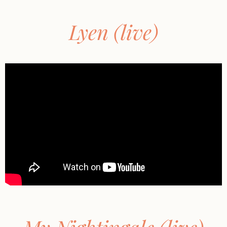
Lyen (live)