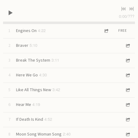
0:00
/
???
4:22
1
Engines On
FREE
5:10
2
Braver
3:11
3
Break The System
4:30
4
Here We Go
3:42
5
Like All Things New
4:19
6
Hear Me
4:52
7
If Death Is Kind
2:40
8
Moon Song Woman Song