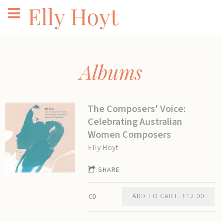
Elly Hoyt
Albums
The Composers' Voice:
Celebrating Australian
Women Composers
Elly Hoyt
SHARE
ADD TO CART: £12.00
CD