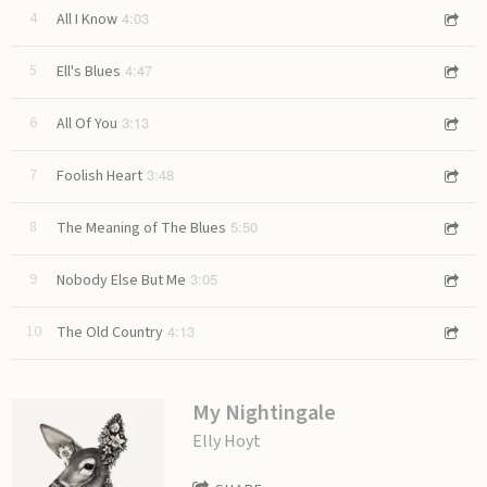
4:03
4
All I Know
4:47
5
Ell's Blues
3:13
6
All Of You
3:48
7
Foolish Heart
5:50
8
The Meaning of The Blues
3:05
9
Nobody Else But Me
4:13
10
The Old Country
My Nightingale
Elly Hoyt