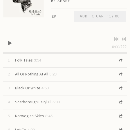
SHARE
ADD TO CART: £7.00
EP
0:00
/
???
3:54
1
Folk Tales
5:23
2
All Or Nothing At All
4:53
3
Black Or White
5:00
4
Scarborough Fair/Bill
3:45
5
Norwegian Skies
4:30
6