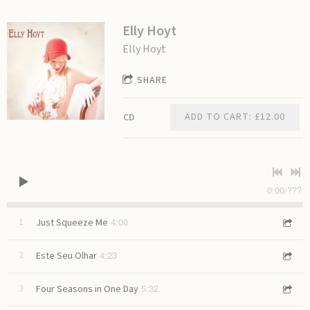
Elly Hoyt
Elly Hoyt
SHARE
ADD TO CART: £12.00
CD
0:00
/
???
4:00
1
Just Squeeze Me
4:23
2
Este Seu Olhar
5:32
3
Four Seasons in One Day